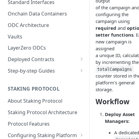
output
Standard Interfaces
of the campaign an
Onchain Data Containers
configuring the
campaign using
ODC Architecture
required
and
opti
setter functions
. 
Vaults
new campaign is
LayerZero ODCs
assigned
a unique ID, calcula
Deployed Contracts
by incrementing the
Mainnet Contracts
totalCampaigns
Step-by-step Guides
counter stored in th
Staging Contracts
Deploy Minimalistic
platform's general
Implementation
STAKING PROTOCOL
storage.
Dev Contracts
Deploy Omnichain
Workflow
About Staking Protocol
ERC-7208 Contracts
Implementation
Staking Protocol Architecture
Deploy Asset
Managers:
Protocol Features
A dedicate
Configuring Staking Platform