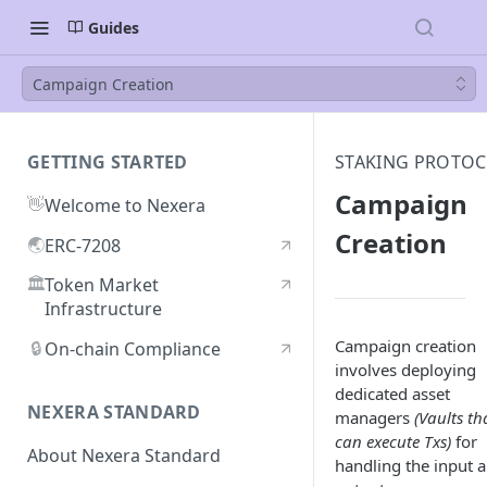
Guides
Campaign Creation
GETTING STARTED
STAKING PROTO
Campaign
👋
Welcome to Nexera
Creation
🌏
ERC-7208
🏛️
Token Market
Infrastructure
Campaign creation
🔒
On-chain Compliance
involves deploying
dedicated asset
NEXERA STANDARD
managers
(Vaults th
can execute Txs)
for
About Nexera Standard
handling the input 