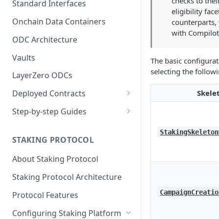
checks to thei
Standard Interfaces
eligibility fac
Onchain Data Containers
counterparts, 
with Compilot
ODC Architecture
Vaults
The basic configurat
selecting the follow
LayerZero ODCs
Skele
Deployed Contracts
Mainnet Contracts
Step-by-step Guides
Staging Contracts
Deploy Minimalistic
StakingSkeleton
Implementation
STAKING PROTOCOL
Dev Contracts
Deploy Omnichain
About Staking Protocol
ERC-7208 Contracts
Implementation
Staking Protocol Architecture
CampaignCreatio
Protocol Features
Configuring Staking Platform