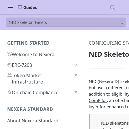
Guides
NID Skeleton Facets
GETTING STARTED
CONFIGURING ST
NID Skeleto
👋
Welcome to Nexera
🌏
ERC-7208
🏛️
Token Market
NID (NexeraID) ske
Infrastructure
but use a different 
🔒
On-chain Compliance
addition to eligibili
ComPilot
, an off-ch
layer for enhanced 
NEXERA STANDARD
About Nexera Standard
NID skeletons 