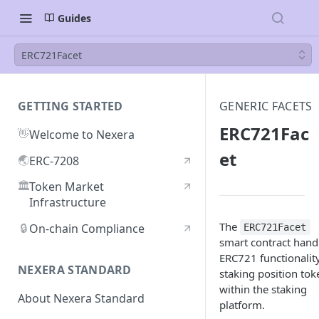
Guides
ERC721Facet
GETTING STARTED
GENERIC FACETS
ERC721Fac
👋
Welcome to Nexera
et
🌏
ERC-7208
🏛️
Token Market
Infrastructure
The
🔒
On-chain Compliance
ERC721Facet
smart contract hand
ERC721 functionality
NEXERA STANDARD
staking position tok
within the staking
About Nexera Standard
platform.