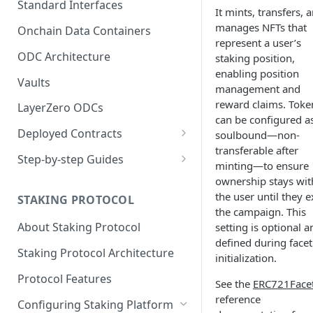
Standard Interfaces
It mints, transfers, 
manages NFTs that
Onchain Data Containers
represent a user’s
ODC Architecture
staking position,
enabling position
Vaults
management and
reward claims. Toke
LayerZero ODCs
can be configured a
Deployed Contracts
soulbound—non-
transferable after
Mainnet Contracts
Step-by-step Guides
minting—to ensure
Staging Contracts
Deploy Minimalistic
ownership stays wit
Implementation
the user until they e
STAKING PROTOCOL
Dev Contracts
the campaign. This
Deploy Omnichain
About Staking Protocol
setting is optional a
ERC-7208 Contracts
Implementation
defined during facet
Staking Protocol Architecture
initialization.
Protocol Features
See the
ERC721Face
reference
Configuring Staking Platform