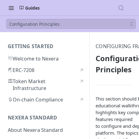
Guides
Configuration Principles
GETTING STARTED
CONFIGURING FR
Configurat
👋
Welcome to Nexera
Principles
🌏
ERC-7208
🏛️
Token Market
Infrastructure
This section should 
🔒
On-chain Compliance
educational walkthr
highlights key com
NEXERA STANDARD
features required
to configure and de
About Nexera Standard
platform. The topics