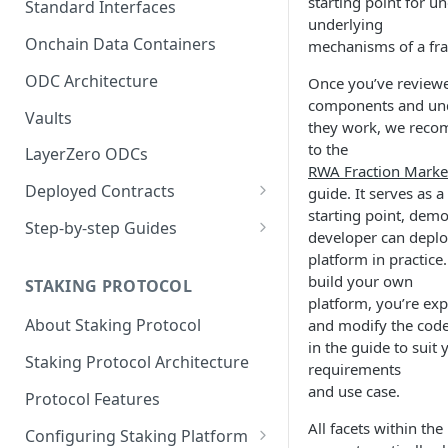
starting point for u
Standard Interfaces
underlying
Onchain Data Containers
mechanisms of a fra
ODC Architecture
Once you’ve reviewe
components and un
Vaults
they work, we reco
to the
LayerZero ODCs
RWA Fraction Marke
Deployed Contracts
guide. It serves as 
starting point, dem
Mainnet Contracts
Step-by-step Guides
developer can deploy
Staging Contracts
Deploy Minimalistic
platform in practice
Implementation
build your own
STAKING PROTOCOL
Dev Contracts
platform, you’re exp
Deploy Omnichain
About Staking Protocol
and modify the cod
ERC-7208 Contracts
Implementation
in the guide to suit 
Staking Protocol Architecture
requirements
and use case.
Protocol Features
All facets within the
Configuring Staking Platform