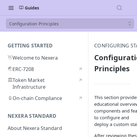
Guides
Configuration Principles
GETTING STARTED
CONFIGURING ST
Configurat
👋
Welcome to Nexera
Principles
🌏
ERC-7208
🏛️
Token Market
Infrastructure
This section provide
🔒
On-chain Compliance
educational overvie
components and fea
NEXERA STANDARD
to configure and
deploy a custom sta
About Nexera Standard
After reviewing thes