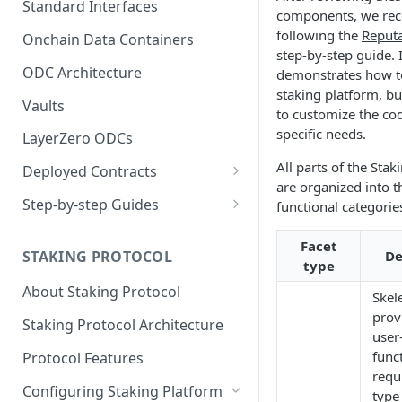
Standard Interfaces
components, we r
following the
Reputa
Onchain Data Containers
step-by-step guide. I
ODC Architecture
demonstrates how t
staking platform, bu
Vaults
to customize the cod
specific needs.
LayerZero ODCs
All parts of the Stak
Deployed Contracts
are organized into t
Mainnet Contracts
Step-by-step Guides
functional categorie
Staging Contracts
Deploy Minimalistic
Facet
Implementation
STAKING PROTOCOL
De
Dev Contracts
type
Deploy Omnichain
About Staking Protocol
ERC-7208 Contracts
Skel
Implementation
prov
Staking Protocol Architecture
user
funct
Protocol Features
requ
Configuring Staking Platform
type