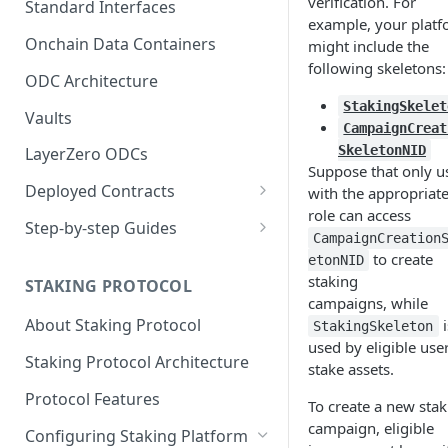
verification. For
Standard Interfaces
example, your plat
Onchain Data Containers
might include the
following skeletons:
ODC Architecture
StakingSkelet
Vaults
CampaignCreat
SkeletonNID
LayerZero ODCs
Suppose that only u
Deployed Contracts
with the appropriat
role can access
Mainnet Contracts
Step-by-step Guides
CampaignCreation
Staging Contracts
Deploy Minimalistic
to create
etonNID
Implementation
staking
STAKING PROTOCOL
Dev Contracts
campaigns, while
Deploy Omnichain
About Staking Protocol
i
StakingSkeleton
ERC-7208 Contracts
Implementation
used by eligible use
Staking Protocol Architecture
stake assets.
Protocol Features
To create a new stak
campaign, eligible
Configuring Staking Platform