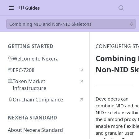
Guides
Combining NID and Non-NID Skeletons
GETTING STARTED
CONFIGURING ST
Combining 
👋
Welcome to Nexera
Non-NID Sk
🌏
ERC-7208
🏛️
Token Market
Infrastructure
Developers can
🔒
On-chain Compliance
combine NID and n
NID skeletons withi
NEXERA STANDARD
the diamond proxy 
enable more flexibl
About Nexera Standard
and granular user